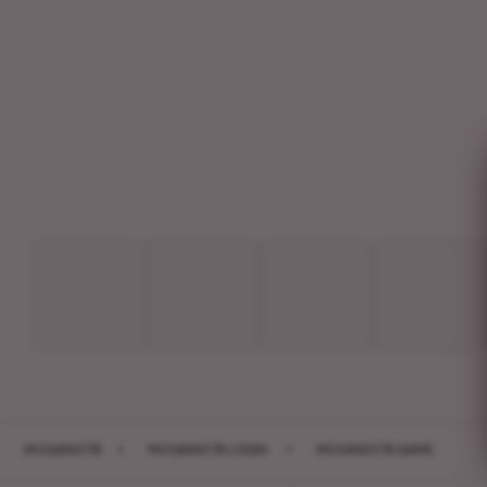
Layer Popup Close
MUSANG178
>
MUSANG178 LOGIN
>
MUSANG178 GAME
Footer Navigation