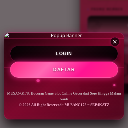
PROMO MEMBER
Extra Bonus 100% di Awa
Freebet 20K Setiap Hari
LOGIN
LOGIN
DAFTAR
+4 lebih
banyak
SEP4KATZ
MUSANG178: Bocoran Game Slot Online Gacor dari Sore Hingga Malam
Nanti
© 2026 All Right Reserved • MUSANG178 ~ SEP4KATZ