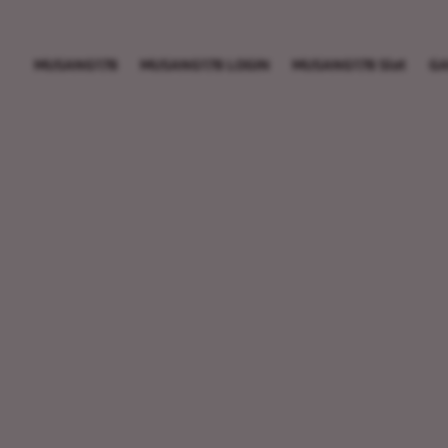
Skip
to
content
MUSANG178
MUSANG178 LOGIN
MUSANG178 Slot
GA