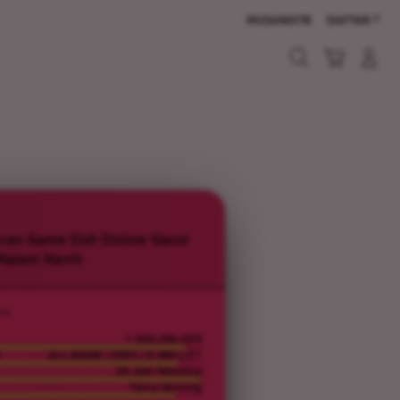
MUSANG178
DAFTAR
Cari
Troli
Login/Sign-Up
Cari
an Game Slot Online Gacor
 Malam Nanti
US
1.504.296.008
ALL BANK | QRIS | E-WALLET
N
24 Jam Nonstop
Terra Gaming