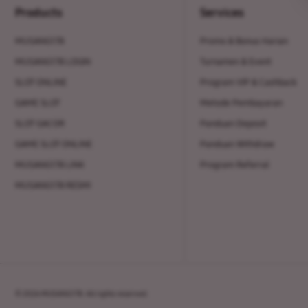
Products
Services
MUSANG178
Promo & Bonus Harian
MUSANG178 LOGIN
Turnamen & Event
SLOT ONLINE
Program VIP & Cashback
GAME SLOT
Metode Pembayaran
SLOT GACOR
Panduan Deposit
GAME SLOT ONLINE
Panduan Withdraw
MUSANG178 LINK
Program Referral
MUSANG178 RESMI
© 2026 MUSANG178. All rights reserved.