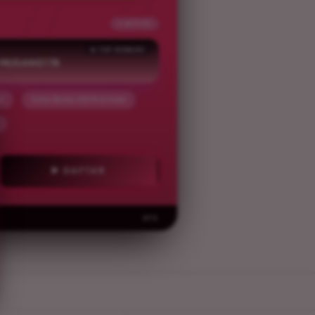
MUSANG178
l
Extra Bonus 200% di Awal
DAFTAR
PTV