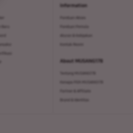
Information
ber
Panduan Akses
n Baru
Panduan Pemula
ord
Aturan & Kebijakan
ansaksi
Kontak Resmi
ifikasi
About MUSANG178
P
Tentang MUSANG178
Kenapa Pilih MUSANG178
Partner & Affiliate
Brand & Identitas