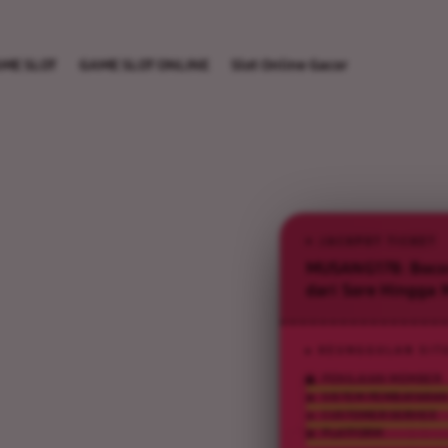
ME SLOT
GAME SLOT ONLINE
Slot Online Gacor
MUSANG178: Bocor
dari Sore Hingga
KEUNGGULAN SIT
PENILAIAN MEMBER
SISTEM PEMBAYARA
CUSTOMER SERVICE
PLATFORM