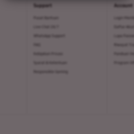
Support
Account
Pusat Bantuan
Login Mem
Live Chat 24/7
Daftar Aku
WhatsApp Support
Lupa Passw
FAQ
Riwayat Tr
Kebijakan Privasi
Panduan Ver
Syarat & Ketentuan
Program VI
Responsible Gaming